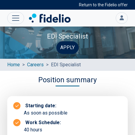
Return to the Fidelio offer
EDI Specialist
APPLY
Home
Careers
EDI Specialist
Position summary
Starting date:
As soon as possible
Work Schedule:
40 hours