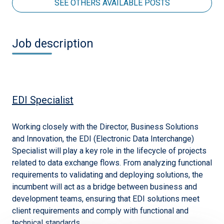
SEE OTHERS AVAILABLE POSTS
Job description
EDI Specialist
Working closely with the Director, Business Solutions
and Innovation, the EDI (Electronic Data Interchange)
Specialist will play a key role in the lifecycle of projects
related to data exchange flows. From analyzing functional
requirements to validating and deploying solutions, the
incumbent will act as a bridge between business and
development teams, ensuring that EDI solutions meet
client requirements and comply with functional and
technical standards.