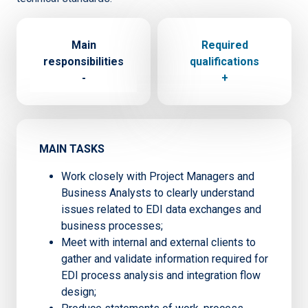
Main
Required
responsibilities
qualifications
-
+
MAIN TASKS
Work closely with Project Managers and
Business Analysts to clearly understand
issues related to EDI data exchanges and
business processes;
Meet with internal and external clients to
gather and validate information required for
EDI process analysis and integration flow
design;