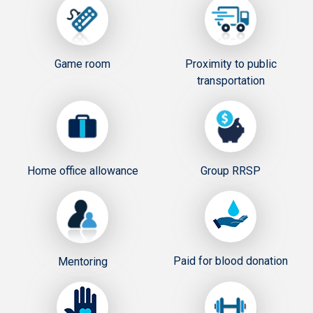
Game room
Proximity to public
transportation
Home office allowance
Group RRSP
Paid for blood donation
Mentoring