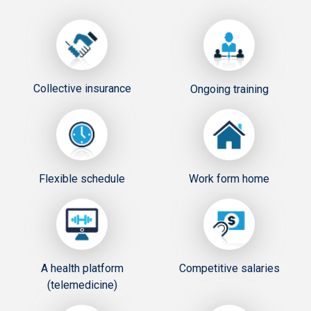
Collective insurance
Ongoing training
Flexible schedule
Work form home
A health platform
Competitive salaries
(telemedicine)