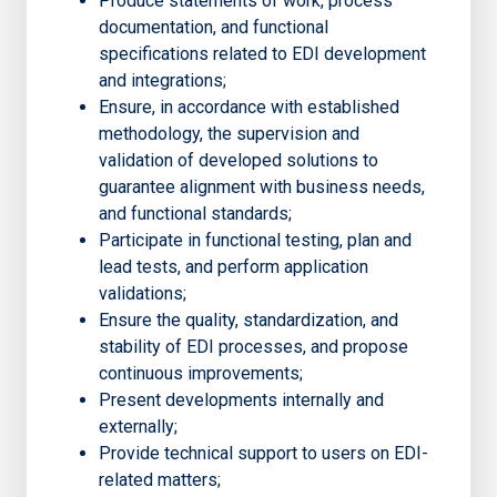
Produce statements of work, process
documentation, and functional
specifications related to EDI development
and integrations;
Ensure, in accordance with established
methodology, the supervision and
validation of developed solutions to
guarantee alignment with business needs,
and functional standards;
Participate in functional testing, plan and
lead tests, and perform application
validations;
Ensure the quality, standardization, and
stability of EDI processes, and propose
continuous improvements;
Present developments internally and
externally;
Provide technical support to users on EDI-
related matters;