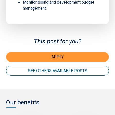
Monitor billing and development budget
management.
This post for you?
APPLY
SEE OTHERS AVAILABLE POSTS
Our benefits