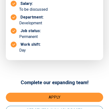
Salary:
To be discussed
Department:
Development
Job status:
Permanent
Work shift:
Day
Complete our expanding team!
APPLY