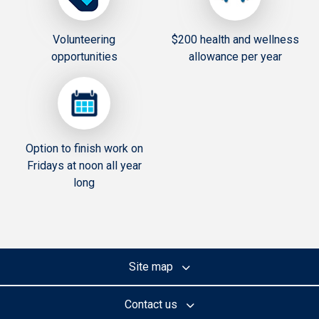
Volunteering
$200 health and wellness
opportunities
allowance per year
Option to finish work on
Fridays at noon all year
long
Site map
Contact us